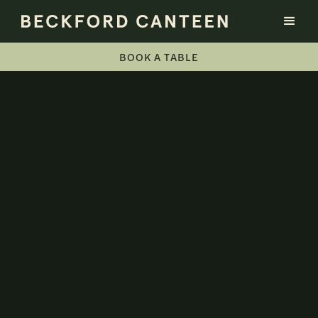
BOOK A TABLE