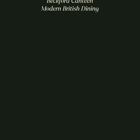
Beckford Canteen
Modern British Dining